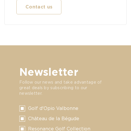
Contact us
Newsletter
Follow our news and take advantage of
great deals by subscribing to our
newsletter.
Golf d'Opio Valbonne
Château de la Bégude
Resonance Golf Collection