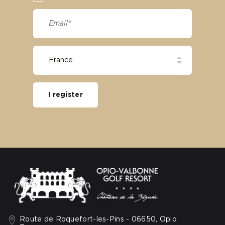
I register
Route de Roquefort-les-Pins - 06650, Opio