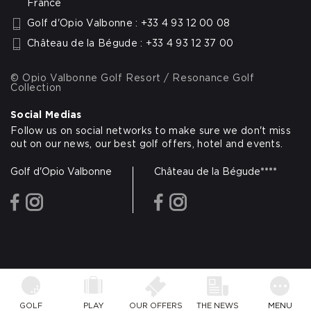
France
Golf d'Opio Valbonne : +33 4 93 12 00 08
Château de la Bégude : +33 4 93 12 37 00
© Opio Valbonne Golf Resort / Resonance Golf
Collection
Social Medias
Follow us on social networks to make sure we don't miss
out on our news, our best golf offers, hotel and events.
Golf d'Opio Valbonne
Château de la Bégude****
facebook
instagram
facebook
instagram
GOLF
PLAY
OUR OFFERS
THE NEWS
MENU