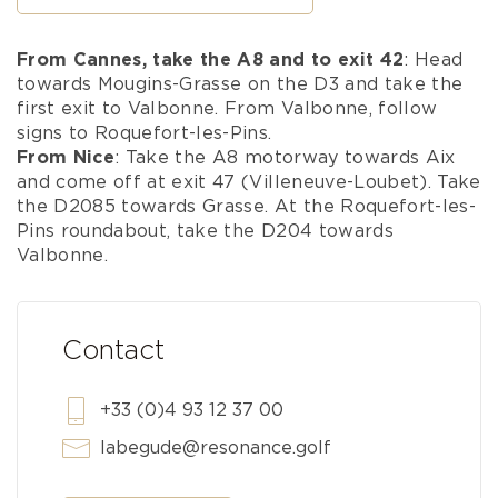
From Cannes, take the A8 and to exit 42
: Head
towards Mougins-Grasse on the D3 and take the
first exit to Valbonne. From Valbonne, follow
signs to Roquefort-les-Pins.
From Nice
: Take the A8 motorway towards Aix
and come off at exit 47 (Villeneuve-Loubet). Take
the D2085 towards Grasse. At the Roquefort-les-
Pins roundabout, take the D204 towards
Valbonne.
Contact
+33 (0)4 93 12 37 00
labegude@resonance.golf