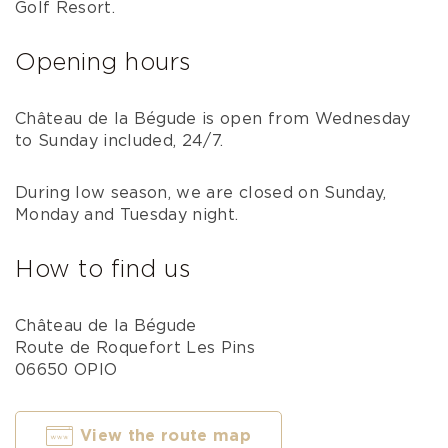
Golf Resort.
Opening hours
Château de la Bégude is open from Wednesday
to Sunday included, 24/7.
During low season, we are closed on Sunday,
Monday and Tuesday night.
How to find us
Château de la Bégude
Route de Roquefort Les Pins
06650 OPIO
View the route map