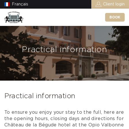
Français
Client login
BOOK
Practical information
Practical information
To ensure you enjoy your stay to the full, here are
the opening hours, closing days and directions for
Château de la Bégude hotel at the Opio Valbonne