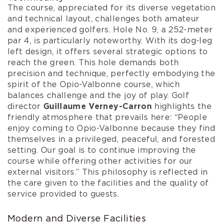
The course, appreciated for its diverse vegetation
and technical layout, challenges both amateur
and experienced golfers. Hole No. 9, a 252-meter
par 4, is particularly noteworthy. With its dog-leg
left design, it offers several strategic options to
reach the green. This hole demands both
precision and technique, perfectly embodying the
spirit of the Opio-Valbonne course, which
balances challenge and the joy of play. Golf
director
Guillaume Verney-Carron
highlights the
friendly atmosphere that prevails here: “People
enjoy coming to Opio-Valbonne because they find
themselves in a privileged, peaceful, and forested
setting. Our goal is to continue improving the
course while offering other activities for our
external visitors.” This philosophy is reflected in
the care given to the facilities and the quality of
service provided to guests.
Modern and Diverse Facilities