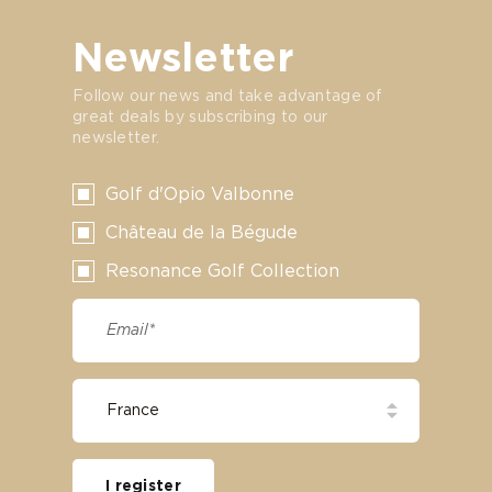
Newsletter
Follow our news and take advantage of
great deals by subscribing to our
newsletter.
Golf d'Opio Valbonne
Château de la Bégude
Resonance Golf Collection
I register