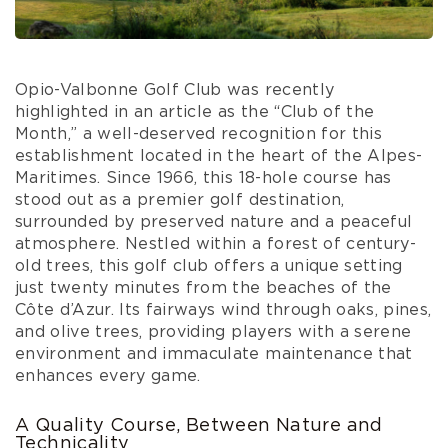
Opio-Valbonne Golf Club was recently
highlighted in an article as the “Club of the
Month,” a well-deserved recognition for this
establishment located in the heart of the Alpes-
Maritimes. Since 1966, this 18-hole course has
stood out as a premier golf destination,
surrounded by preserved nature and a peaceful
atmosphere. Nestled within a forest of century-
old trees, this golf club offers a unique setting
just twenty minutes from the beaches of the
Côte d’Azur. Its fairways wind through oaks, pines,
and olive trees, providing players with a serene
environment and immaculate maintenance that
enhances every game.
A Quality Course, Between Nature and
Technicality