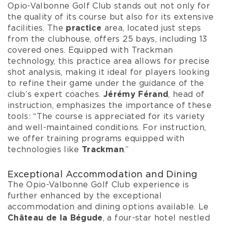
Opio-Valbonne Golf Club stands out not only for
the quality of its course but also for its extensive
facilities. The
practice
area, located just steps
from the clubhouse, offers 25 bays, including 13
covered ones. Equipped with Trackman
technology, this practice area allows for precise
shot analysis, making it ideal for players looking
to refine their game under the guidance of the
club’s expert coaches.
Jérémy Férand
, head of
instruction, emphasizes the importance of these
tools: “The course is appreciated for its variety
and well-maintained conditions. For instruction,
we offer training programs equipped with
technologies like
Trackman
.”
Exceptional Accommodation and Dining
The Opio-Valbonne Golf Club experience is
further enhanced by the exceptional
accommodation and dining options available. Le
Château de la Bégude
, a four-star hotel nestled