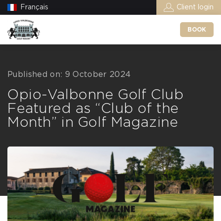
Français
Client login
BOOK
Published on: 9 October 2024
Opio-Valbonne Golf Club
Featured as “Club of the
Month” in Golf Magazine