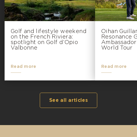
Golf and lifestyle weekend
Oihan Guill
on the French Riviera:
Resonance Go
spotlight on Golf d’Opio
Ambassador 
Valbonne
World Tour
Read more
Read more
See all articles