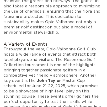
maintain the greens and fairways. The golf club
also takes a responsible approach to minimizing
the use of chemicals, ensuring that the flora and
fauna are protected. This dedication to
sustainability makes Opio-Valbonne not only a
premier golf destination but also a model of
environmental stewardship.
A Variety of Events
Throughout the year, Opio-Valbonne Golf Club
hosts a wide range of events that attract both
local players and visitors. The Resonance Golf
Collection tournament is one of the highlights,
bringing together passionate golfers in a
competitive yet friendly atmosphere. Another
key event is the
John Taylor
Master Cup,
scheduled for June 21-22, 2025, which promises
to be a showcase of high-level play on this
stunning course. These events offer golfers the
perfect opportunity to test their skills while