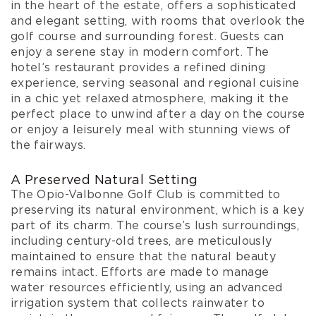
in the heart of the estate, offers a sophisticated
and elegant setting, with rooms that overlook the
golf course and surrounding forest. Guests can
enjoy a serene stay in modern comfort. The
hotel’s restaurant provides a refined dining
experience, serving seasonal and regional cuisine
in a chic yet relaxed atmosphere, making it the
perfect place to unwind after a day on the course
or enjoy a leisurely meal with stunning views of
the fairways.
A Preserved Natural Setting
The Opio-Valbonne Golf Club is committed to
preserving its natural environment, which is a key
part of its charm. The course’s lush surroundings,
including century-old trees, are meticulously
maintained to ensure that the natural beauty
remains intact. Efforts are made to manage
water resources efficiently, using an advanced
irrigation system that collects rainwater to