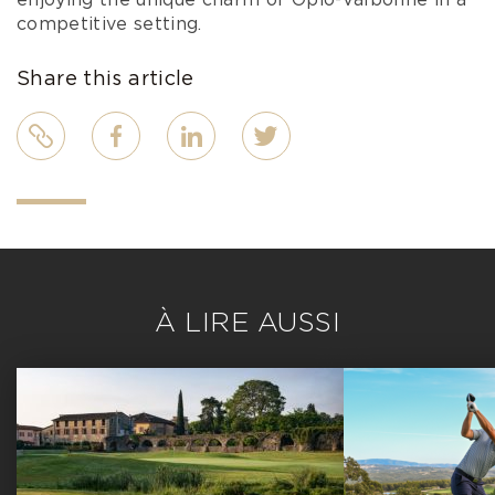
enjoying the unique charm of Opio-Valbonne in a
competitive setting.
Share this article
Link
Facebook
LinkedIn
Twitter
À LIRE AUSSI