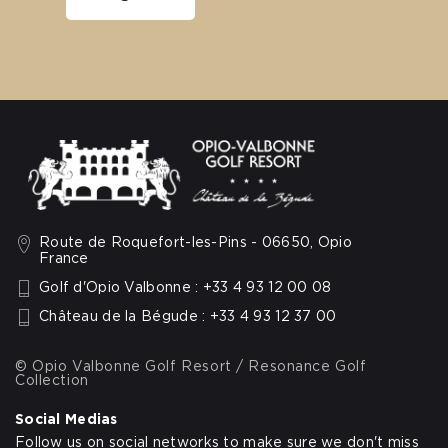
Route de Roquefort-les-Pins - 06650, Opio
France
Golf d'Opio Valbonne : +33 4 93 12 00 08
Château de la Bégude : +33 4 93 12 37 00
© Opio Valbonne Golf Resort / Resonance Golf
Collection
Social Medias
Follow us on social networks to make sure we don't miss