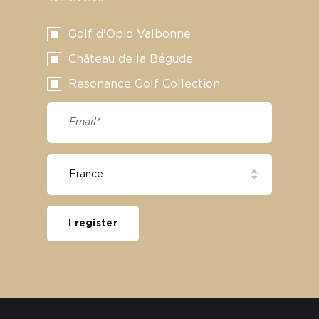
Golf d'Opio Valbonne
Château de la Bégude
Resonance Golf Collection
I register