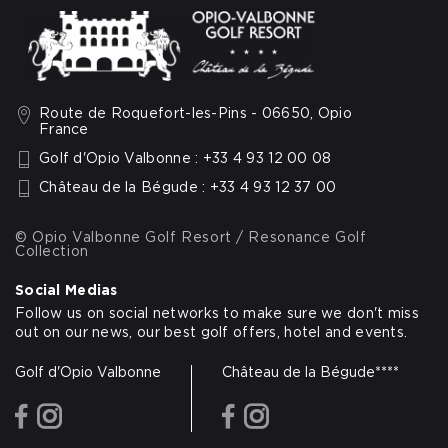
Route de Roquefort-les-Pins - 06650, Opio
France
Golf d'Opio Valbonne : +33 4 93 12 00 08
Château de la Bégude : +33 4 93 12 37 00
© Opio Valbonne Golf Resort / Resonance Golf
Collection
Social Medias
Follow us on social networks to make sure we don't miss
out on our news, our best golf offers, hotel and events.
Golf d'Opio Valbonne
Château de la Bégude****
facebook
instagram
facebook
instagram