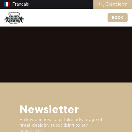
Français
Client login
BOOK
Newsletter
Follow our news and take advantage of
great deals by subscribing to our
newsletter.